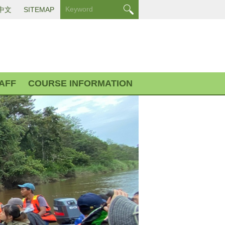
中文
SITEMAP
AFF
COURSE INFORMATION