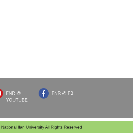
FNR @
FNR @ FB
YOUTUBE
 National Ilan University All Rights Reserved