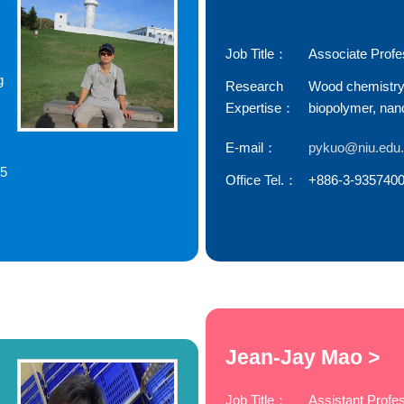
Job Title：
Associate Profe
g
Research
Wood chemistry
Expertise：
biopolymer, nan
E-mail：
pykuo@niu.edu
85
Office Tel.：
+886-3-9357400
Jean-Jay Mao >
Job Title：
Assistant Profe