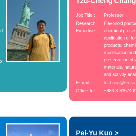
Tzu-Cheng Chang
Job Title：
Professor
Research
Flavonoid photo
nd
Expertise：
chemical proce
,
application of fo
products, chemi
modification an
preservation of
83
materials, natur
and activity ana
E-mail：
tcchang@ems.ni
Office Tel.：
+886-3-9357400
Pei-Yu Kuo >