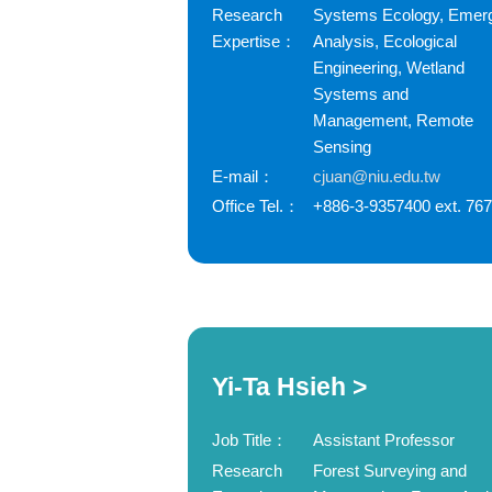
Research
Systems Ecology, Emer
Expertise：
Analysis, Ecological
Engineering, Wetland
Systems and
Management, Remote
Sensing
E-mail：
cjuan@niu.edu.tw
Office Tel.：
+886-3-9357400 ext. 76
Yi-Ta Hsieh >
Job Title：
Assistant Professor
Research
Forest Surveying and