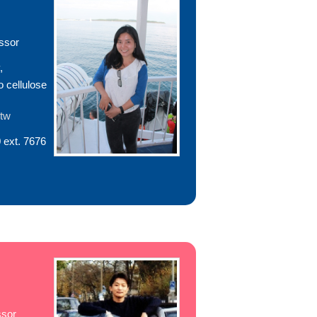
ssor
,
o cellulose
.tw
 ext. 7676
ssor