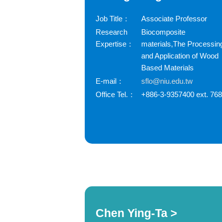
Job Title：
Associate Professor
Research
Biocomposite
Expertise：
materials,The Processin
and Application of Wood
Based Materials
E-mail：
sflo@niu.edu.tw
Office Tel.：
+886-3-9357400 ext. 76
Chen Ying-Ta >