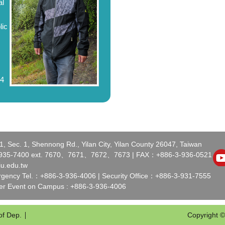
al
lic
94
 Sec. 1, Shennong Rd., Yilan City, Yilan County 26047, Taiwan
-935-7400 ext. 7670、7671、7672、7673 | FAX：+886-3-936-0521
iu.edu.tw
ency Tel.：+886-3-936-4006 | Security Office：+886-3-931-7555
der Event on Campus : +886-3-936-4006
of Dep.
Copyright ©