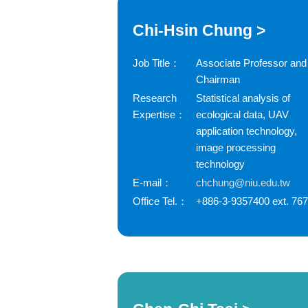
Chi-Hsin Chung >
Job Title：
Associate Professor and
Chairman
Research
Statistical analysis of
Expertise：
ecological data, UAV
application technology,
image processing
technology
E-mail：
chchung@niu.edu.tw
Office Tel.：
+886-3-9357400 ext. 76