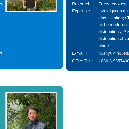
gy
Research
Forest ecology;
Expertise：
investigation an
classification; C
niche modeling 
distributions; G
distribution of v
plants
E-mail：
huanyu@niu.ed
77
Office Tel.：
+886-3-9357400