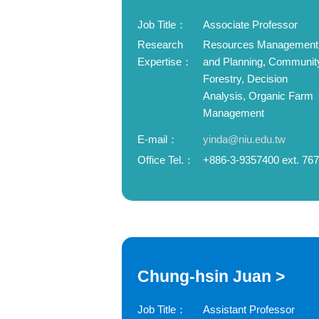
Job Title：
Associate Professor
Research
Resources Management
Expertise：
and Planning, Communit
Forestry, Decision
Analysis, Organic Farm
Management
E-mail：
yinda@niu.edu.tw
Office Tel.：
+886-3-9357400 ext. 76
Chung-hsin Juan >
Job Title：
Assistant Professor