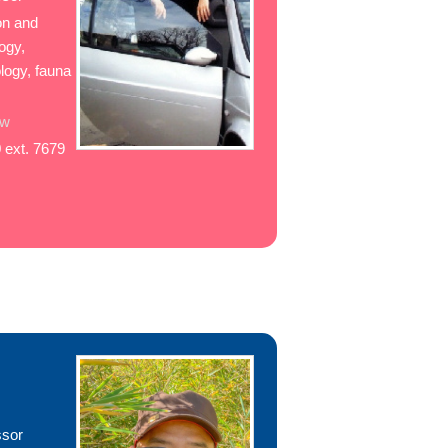
ion and
ogy,
logy, fauna
tw
 ext. 7679
ssor