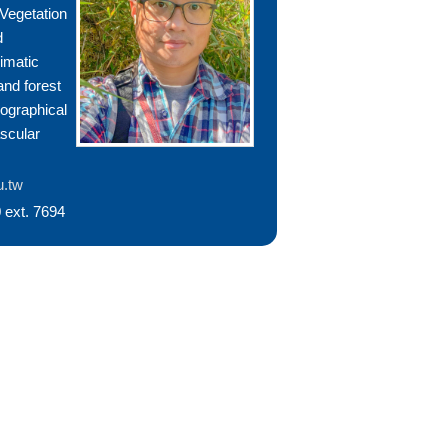
 Vegetation
d
limatic
and forest
eographical
ascular
u.tw
 ext. 7694