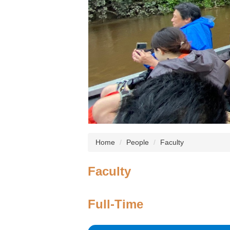
Home
People
Faculty
Faculty
Full-Time