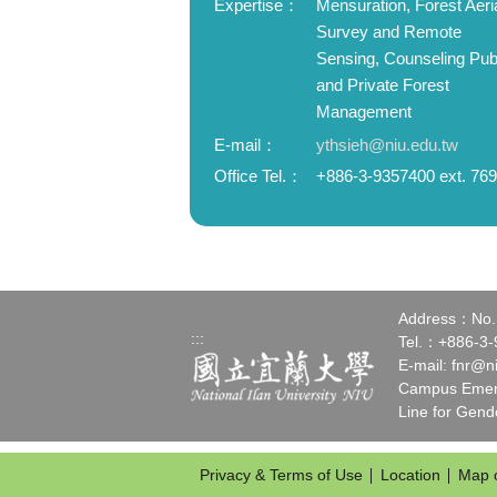
Expertise：
Mensuration, Forest Aeri
Survey and Remote
Sensing, Counseling Pub
and Private Forest
Management
E-mail：
ythsieh@niu.edu.tw
Office Tel.：
+886-3-9357400 ext. 76
Address：No.1,
:::
Tel.：+886-3
E-mail:
fnr@n
Campus Emerg
Line for Gen
Privacy & Terms of Use
Location
Map 