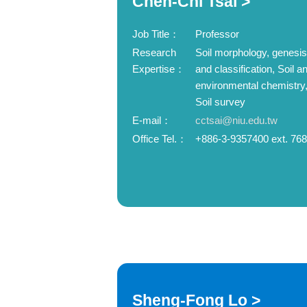
Chen-Chi Tsai >
Job Title：
Professor
Research
Soil morphology, genesis
Expertise：
and classification, Soil a
environmental chemistry
Soil survey
E-mail：
cctsai@niu.edu.tw
Office Tel.：
+886-3-9357400 ext. 76
Sheng-Fong Lo >