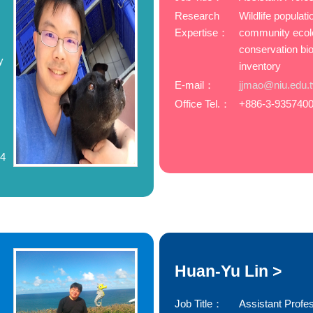
Research
Wildlife populat
Expertise：
community ecol
conservation bio
y
inventory
E-mail：
jjmao@niu.edu.
Office Tel.：
+886-3-9357400
74
Huan-Yu Lin >
Job Title：
Assistant Profe