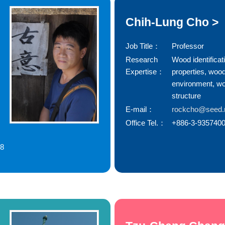
Chih-Lung Cho >
Job Title：
Professor
Research
Wood identificat
Expertise：
properties, woo
environment, w
structure
E-mail：
rockcho@seed.n
Office Tel.：
+886-3-9357400
78