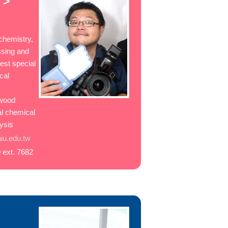
 >
chemistry,
ssing and
rest special
cal
d
 wood
al chemical
lysis
u.edu.tw
 ext. 7682