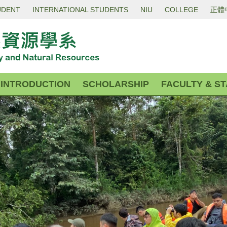
UDENT
INTERNATIONAL STUDENTS
NIU
COLLEGE
正體
INTRODUCTION
SCHOLARSHIP
FACULTY & ST