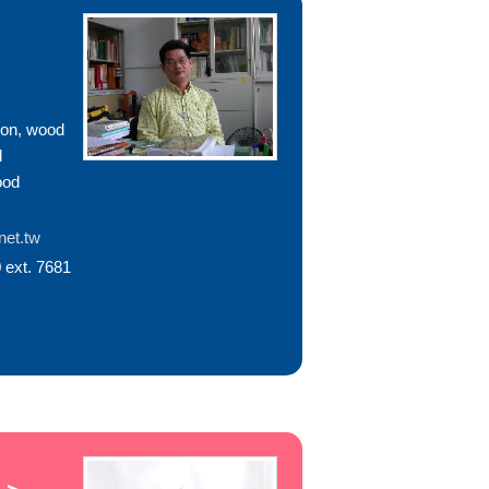
ion, wood
d
ood
et.tw
 ext. 7681