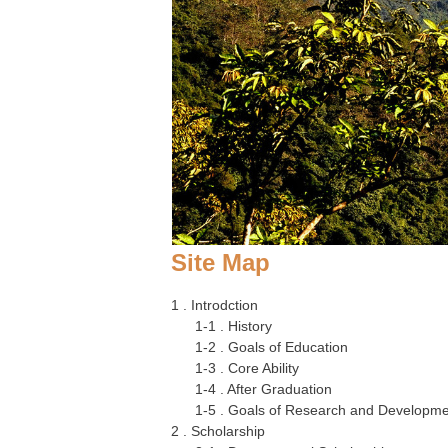
Site Map
1 . Introdction
1-1 . History
1-2 . Goals of Education
1-3 . Core Ability
1-4 . After Graduation
1-5 . Goals of Research and Developm
2 . Scholarship