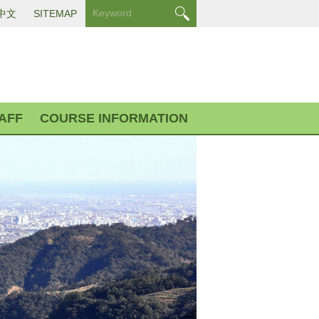
中文
SITEMAP
AFF
COURSE INFORMATION