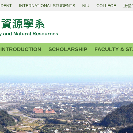
UDENT
INTERNATIONAL STUDENTS
NIU
COLLEGE
正體
INTRODUCTION
SCHOLARSHIP
FACULTY & ST